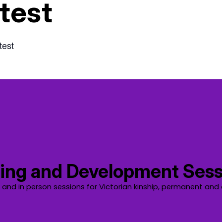
test
test
ing and Development Sess
e and in person sessions for Victorian kinship, permanent and 