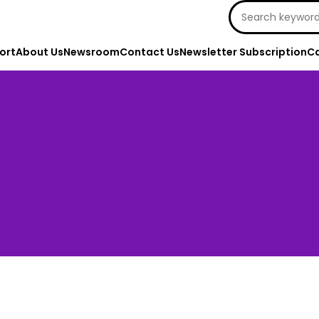
Search
for:
ort
About Us
Newsroom
Contact Us
Newsletter Subscription
Ca