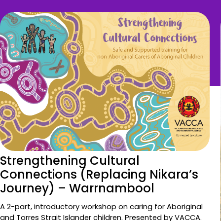
Strengthening Cultural
Connections (Replacing Nikara’s
Journey) – Warrnambool
A 2-part, introductory workshop on caring for Aboriginal
and Torres Strait Islander children. Presented by VACCA.