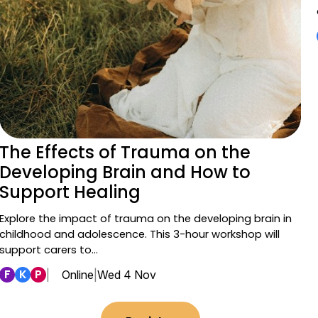
The Effects of Trauma on the
Developing Brain and How to
Support Healing
Explore the impact of trauma on the developing brain in
childhood and adolescence. This 3-hour workshop will
support carers to…
F
K
P
|
Online
|
Wed 4 Nov