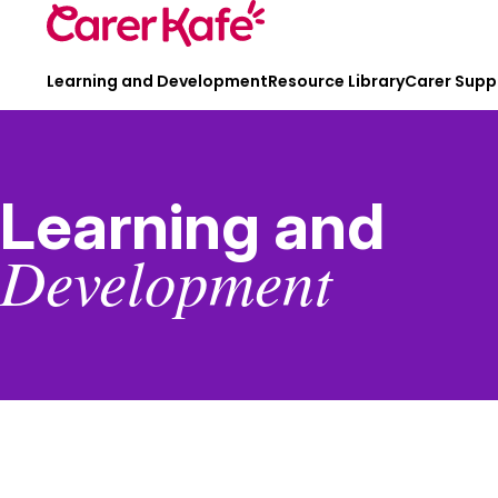
Learning and Development
Resource Library
Carer Supp
Learning and
Development