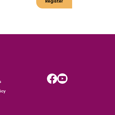
Register
Instagram
Youtube
s
icy