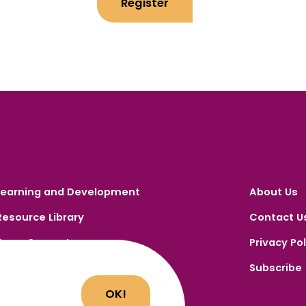
Register
Learning and Development
About Us
Resource Library
Contact U
Carer Support
Privacy Pol
Carer Portal
Subscribe
Register
OK!