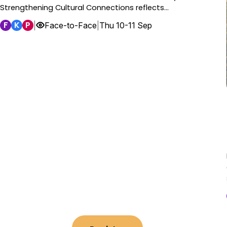
Strengthening Cultural Connections reflects…
F
K
P
|
Face-to-Face
|
Thu 10-11 Sep