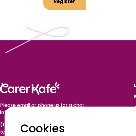
Register
Please email or phone us for a chat.
info@carerkafe.org.au
Cookies
(03) 9614 1577
5/50 Market Street