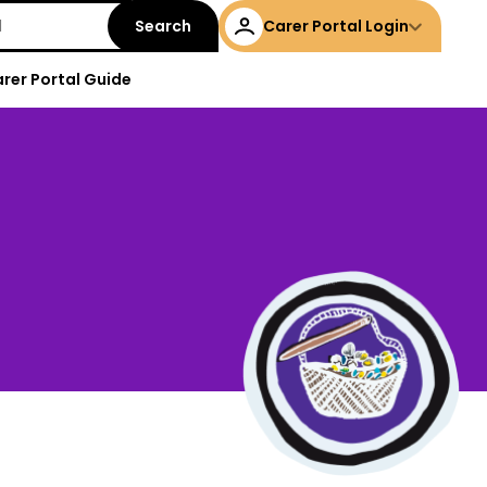
Carer Portal Login
rer Portal Guide