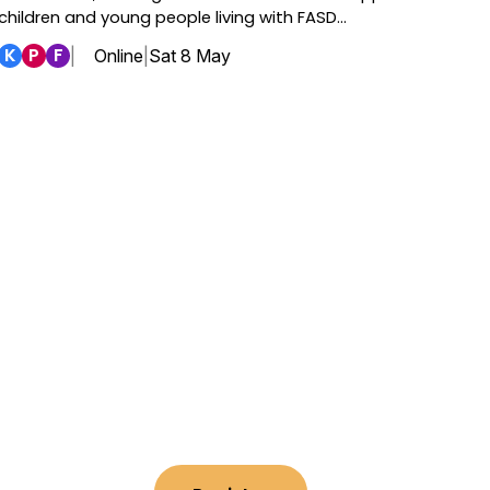
children and young people living with FASD…
K
P
F
|
Online
|
Sat 8 May