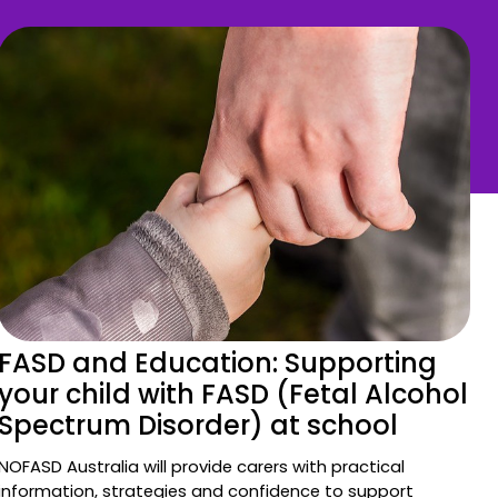
FASD and Education: Supporting
your child with FASD (Fetal Alcohol
Spectrum Disorder) at school
NOFASD Australia will provide carers with practical
information, strategies and confidence to support