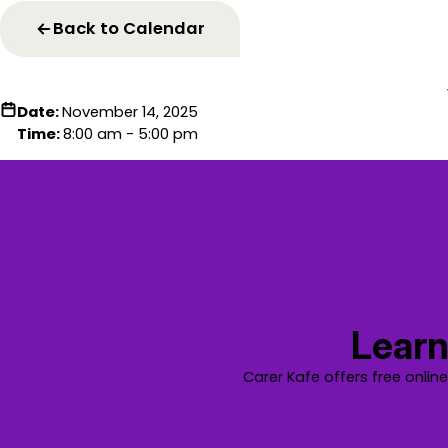
Back to Calendar
Date:
November 14, 2025
Time:
8:00 am - 5:00 pm
Learn
Carer Kafe offers free onlin