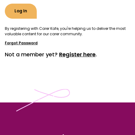
By registering with Carer Kafe, you're helping us to deliver the most
valuable content for our carer community.
Forgot Password
Not a member yet?
Register here
.