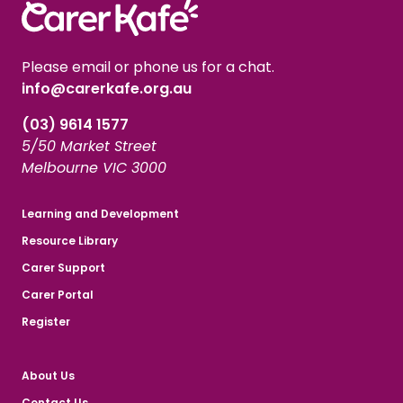
Please email or phone us for a chat.
info@carerkafe.org.au
(03) 9614 1577
5/50 Market Street
Melbourne VIC 3000
Learning and Development
Resource Library
Carer Support
Carer Portal
Register
About Us
Contact Us