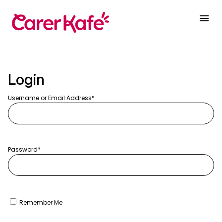
Login
Username or Email Address
Password
Remember Me