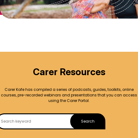
Carer Resources
Carer Kafe has compiled a series of podcasts, guides, toolkits, online
courses, pre-recorded webinars and presentations that you can access
using the Carer Portal.
Search