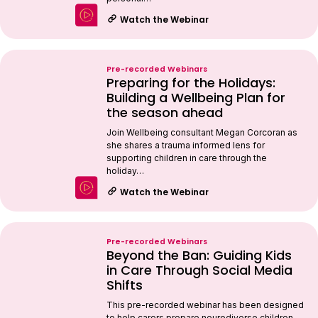
Watch the Webinar
Pre-recorded Webinars
Preparing for the Holidays:
Building a Wellbeing Plan for
the season ahead
Join Wellbeing consultant Megan Corcoran as
she shares a trauma informed lens for
supporting children in care through the
holiday…
Watch the Webinar
Pre-recorded Webinars
Beyond the Ban: Guiding Kids
in Care Through Social Media
Shifts
This pre-recorded webinar has been designed
to help carers prepare neurodiverse children,