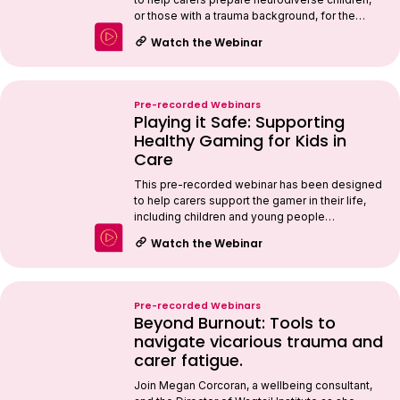
or those with a trauma background, for the…
Watch the Webinar
Pre-recorded Webinars
Playing it Safe: Supporting
Healthy Gaming for Kids in
Care
This pre-recorded webinar has been designed
to help carers support the gamer in their life,
including children and young people…
Watch the Webinar
Pre-recorded Webinars
Beyond Burnout: Tools to
navigate vicarious trauma and
carer fatigue.
Join Megan Corcoran, a wellbeing consultant,