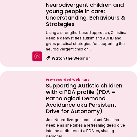
Neurodivergent children and
young people in care:
Understanding, Behaviours &
Strategies
Using a strengths-based approach, Christina
Keeble demystifies autism and ADHD and
gives practical strategies for supporting the
neurodivergent child or…
Watch the Webinar
Pre-recorded Webinars
Supporting Autistic children
with a PDA profile (PDA =
Pathological Demand
Avoidance aka Persistent
Drive for Autonomy)
Join Neurodivergent consultant Christina
Keeble as she takes a refreshing deep dive
into the attributes of a PDA-er, sharing
personal…