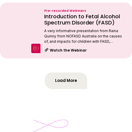
Pre-recorded Webinars
Introduction to Fetal Alcohol
Spectrum Disorder (FASD)
A very informative presentation from Raina
Quinny from NOFASD Australia on the causes
of, and impacts for children with FASD,…
Watch the Webinar
Load More