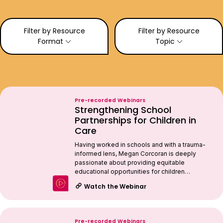
Filter by Resource
Filter by Resource
Format
Topic
Pre-recorded Webinars
Strengthening School
Partnerships for Children in
Care
Having worked in schools and with a trauma-
informed lens, Megan Corcoran is deeply
passionate about providing equitable
educational opportunities for children…
Watch the Webinar
Pre-recorded Webinars