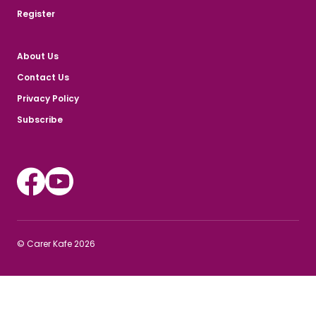
Register
About Us
Contact Us
Privacy Policy
Subscribe
Instagram
Youtube
© Carer Kafe 2026