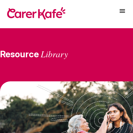
Library
Resource