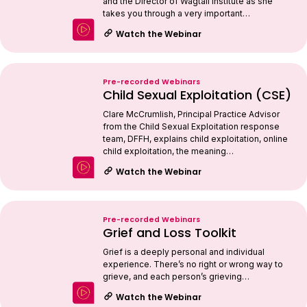
and the Director of Wagtail Institute as she
takes you through a very important…
Watch the Webinar
Pre-recorded Webinars
Child Sexual Exploitation (CSE)
Clare McCrumlish, Principal Practice Advisor
from the Child Sexual Exploitation response
team, DFFH, explains child exploitation, online
child exploitation, the meaning…
Watch the Webinar
Pre-recorded Webinars
Grief and Loss Toolkit
Grief is a deeply personal and individual
experience. There’s no right or wrong way to
grieve, and each person’s grieving…
Watch the Webinar