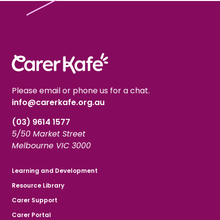
Please email or phone us for a chat.
info@carerkafe.org.au
(03) 9614 1577
5/50 Market Street
Melbourne VIC 3000
Learning and Development
Resource Library
Carer Support
Carer Portal