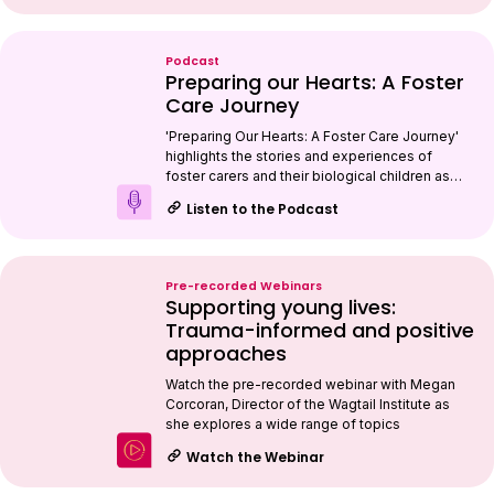
Podcast
Preparing our Hearts: A Foster
Care Journey
'Preparing Our Hearts: A Foster Care Journey'
highlights the stories and experiences of
foster carers and their biological children as…
Listen to the Podcast
Pre-recorded Webinars
Supporting young lives:
Trauma-informed and positive
approaches
Watch the pre-recorded webinar with Megan
Corcoran, Director of the Wagtail Institute as
she explores a wide range of topics
Watch the Webinar