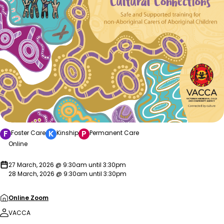
F
K
P
Foster Care
Kinship
Permanent Care
Online
27 March, 2026 @ 9:30am until 3:30pm
28 March, 2026 @ 9:30am until 3:30pm
Online Zoom
VACCA