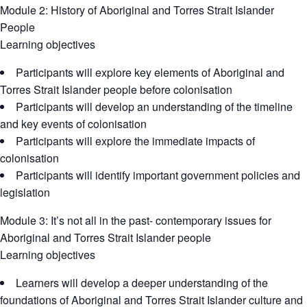
Module 2: History of Aboriginal and Torres Strait Islander
People
Learning objectives
Participants will explore key elements of Aboriginal and
Torres Strait Islander people before colonisation
Participants will develop an understanding of the timeline
and key events of colonisation
Participants will explore the immediate impacts of
colonisation
Participants will identify important government policies and
legislation
Module 3: It’s not all in the past- contemporary issues for
Aboriginal and Torres Strait Islander people
Learning objectives
Learners will develop a deeper understanding of the
foundations of Aboriginal and Torres Strait Islander culture and