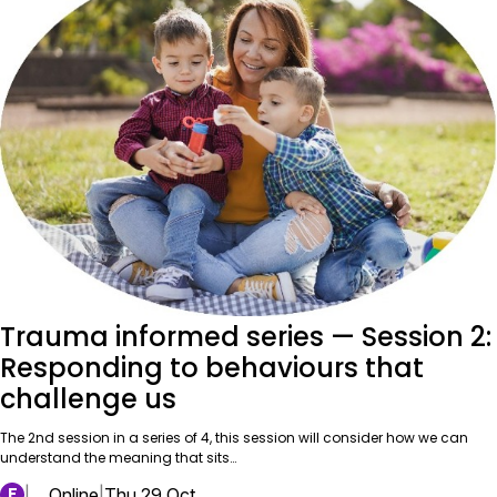
Trauma informed series — Session 2:
Responding to behaviours that
challenge us
The 2nd session in a series of 4, this session will consider how we can
understand the meaning that sits…
F
|
Online
|
Thu 29 Oct