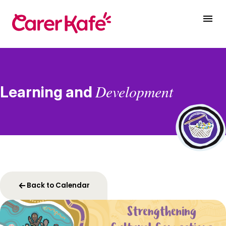
Development
Learning and
Back to Calendar