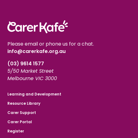
Please email or phone us for a chat.
info@carerkafe.org.au
(03) 9614 1577
5/50 Market Street
Melbourne VIC 3000
Learning and Development
Resource Library
Carer Support
Carer Portal
Register