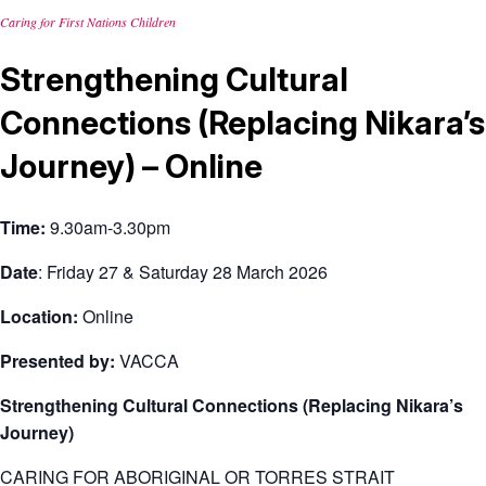
Caring for First Nations Children
Strengthening Cultural
Connections (Replacing Nikara’s
Journey) – Online
Time:
9.30am-3.30pm
Date
:
Friday 27 & Saturday 28 March 2026
Location:
Online
Presented by:
VACCA
Strengthening Cultural Connections (Replacing Nikara’s
Journey)
CARING FOR ABORIGINAL OR TORRES STRAIT