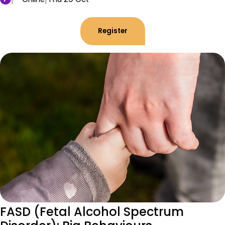
Register
FASD (Fetal Alcohol Spectrum