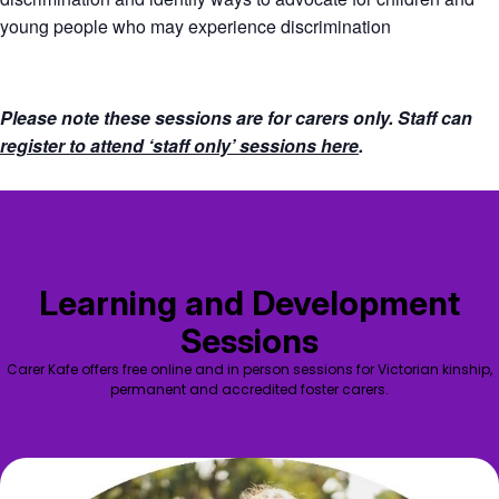
young people who may experience discrimination
Please note these sessions are for carers only. Staff can
register to attend ‘staff only’ sessions here
.
Learning and Development
Sessions
Carer Kafe offers free online and in person sessions for Victorian kinship,
permanent and accredited foster carers.