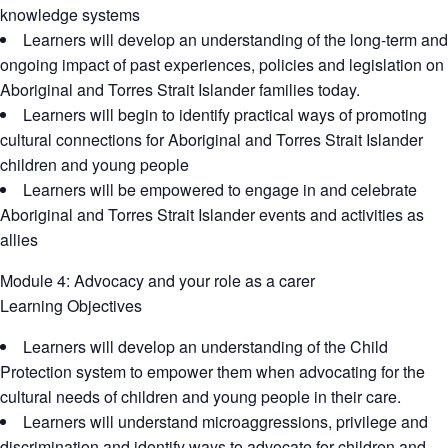
knowledge systems
Learners will develop an understanding of the long-term and
ongoing impact of past experiences, policies and legislation on
Aboriginal and Torres Strait Islander families today.
Learners will begin to identify practical ways of promoting
cultural connections for Aboriginal and Torres Strait Islander
children and young people
Learners will be empowered to engage in and celebrate
Aboriginal and Torres Strait Islander events and activities as
allies
Module 4: Advocacy and your role as a carer
Learning Objectives
Learners will develop an understanding of the Child
Protection system to empower them when advocating for the
cultural needs of children and young people in their care.
Learners will understand microaggressions, privilege and
discrimination and identify ways to advocate for children and