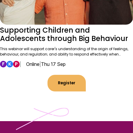
Supporting Children and
Adolescents through Big Behaviour
This webinar will support carer's understanding of the origin of feelings,
behaviour, and regulation; and ability to respond effectively when…
F
K
P
|
Online
|
Thu 17 Sep
Register