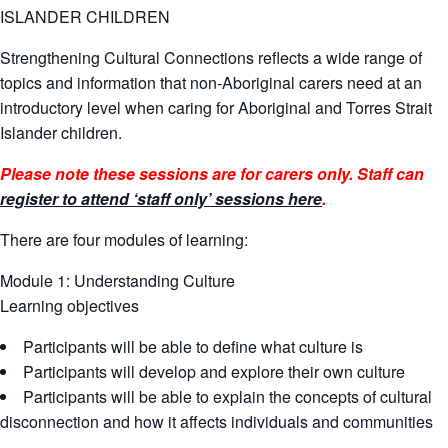
ISLANDER CHILDREN
Strengthening Cultural Connections reflects a wide range of
topics and information that non-Aboriginal carers need at an
introductory level when caring for Aboriginal and Torres Strait
Islander children.
Please note these sessions are for carers only. Staff can
register to attend ‘staff only’ sessions here
.
There are four modules of learning:
Module 1: Understanding Culture
Learning objectives
Participants will be able to define what culture is
Participants will develop and explore their own culture
Participants will be able to explain the concepts of cultural
disconnection and how it affects individuals and communities