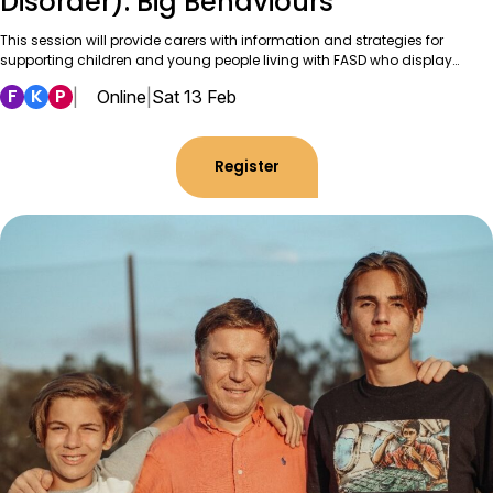
Disorder): Big Behaviours
This session will provide carers with information and strategies for
supporting children and young people living with FASD who display…
F
K
P
|
Online
|
Sat 13 Feb
Register