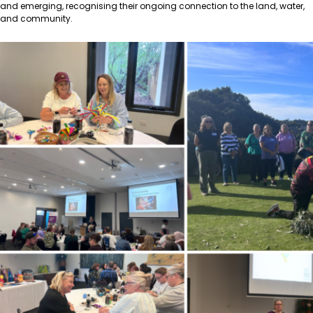
and emerging, recognising their ongoing connection to the land, water,
and community.