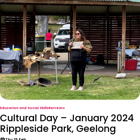
Education and Social Skills
Retreats
Cultural Day – January 2024
Rippleside Park, Geelong
Thu 15 Feb