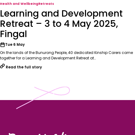
Health and Wellbeing
Retreats
Learning and Development
Retreat – 3 to 4 May 2025,
Fingal
Tue 6 May
On the lands of the Bunurong People, 40 dedicated Kinship Carers came
together for a Learning and Development Retreat at…
Read the full story