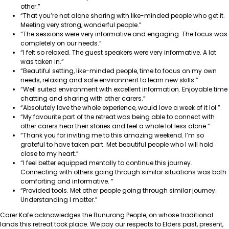
other.”
“That you’re not alone sharing with like-minded people who get it.
Meeting very strong, wonderful people.”
“The sessions were very informative and engaging. The focus was
completely on our needs.”
“I felt so relaxed. The guest speakers were very informative. A lot
was taken in.”
“Beautiful setting, like-minded people, time to focus on my own
needs, relaxing and safe environment to learn new skills.”
“Well suited environment with excellent information. Enjoyable time
chatting and sharing with other carers.”
“Absolutely love the whole experience, would love a week of it lol.”
“My favourite part of the retreat was being able to connect with
other carers hear their stories and feel a whole lot less alone.”
“Thank you for inviting me to this amazing weekend. I’m so
grateful to have taken part. Met beautiful people who I will hold
close to my heart.”
“I feel better equipped mentally to continue this journey.
Connecting with others going through similar situations was both
comforting and informative.
“
“Provided tools. Met other people going through similar journey.
Understanding I matter.”
Carer Kafe acknowledges the Bunurong People, on whose traditional
lands this retreat took place. We pay our respects to Elders past, present,