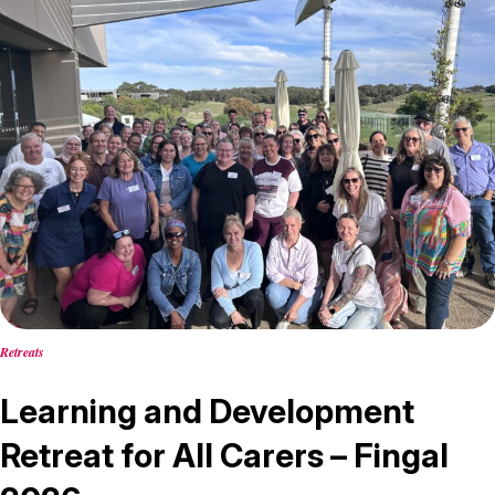
Retreats
Learning and Development
Retreat for All Carers – Fingal