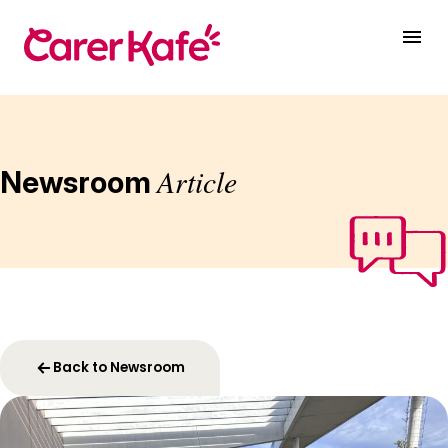
Article
Newsroom
Back to Newsroom