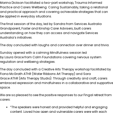
Marina Dickson facilitated a two-part workshop, Trauma Informed
Practice and Carers Wellbeing: Caring Sustainably, taking a relational
and practical approach and covering achievable strategies that can
be applied in everyday situations.
The final session of the day, led by Sandra from Services Australia
Grandparent, Foster and Kinship Carer Advisers, built carers
understanding on how they can access and navigate Services
Australia’s initiatives.
The day concluded with laughs and connection over dinner and trivia.
Sunday opened with a calming Mindfulness session led
by Laura Grace from Calm Foundations covering nervous system
regulation and wellbeing strategies.
The day concluded with a Creative Arts Therapy workshop facilitated by
Fiona McGrath AThR (Water Ribbons Art Therapy) and Sara
Grace AThR (Arts Therapy Studio). Through creativity and craft, carers
embraced expression and mindfulness in a collaborative and supportive
space.
We are so pleased to see the positive responses to our Fingal retreat from
carers:
“The speakers were honest and provided helpful and engaging
content. Loved how open and vulnerable carers were with each