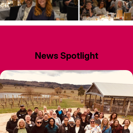
News Spotlight