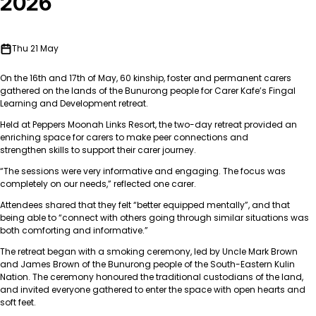
2026
Thu 21 May
On the 16
th
and 17
th
of May, 60 kinship, foster and permanent carers
gathered on the lands of the Bunurong people for Carer Kafe’s Fingal
Learning and Development retreat.
Held at Peppers Moonah Links Resort, the two-day retreat provided an
enriching space for carers to make peer connections and
strengthen skills to support their carer journey.
“The sessions were very informative and engaging. The focus was
completely on our needs,” reflected one carer.
Attendees shared that they felt “better equipped mentally”, and that
being able to “connect with others going through similar situations was
both comforting and informative.”
The retreat began with a smoking ceremony, led by Uncle Mark Brown
and James Brown
o
f the Bunurong people of the South-Eastern Kulin
Nation. The ceremony honoured the traditional custodians of the land,
and invited everyone gathered to enter the space with open hearts and
soft feet.