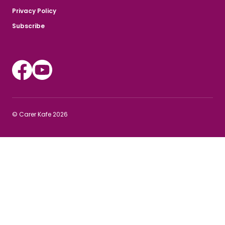
Privacy Policy
Subscribe
Instagram
Youtube
© Carer Kafe 2026