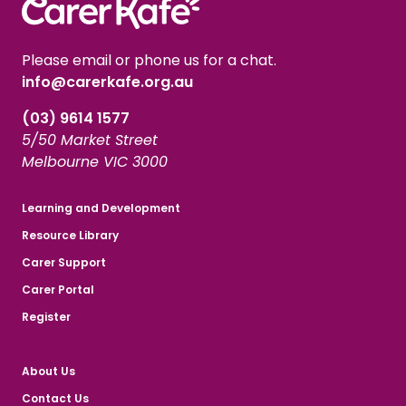
Please email or phone us for a chat.
info@carerkafe.org.au
(03) 9614 1577
5/50 Market Street
Melbourne VIC 3000
Learning and Development
Resource Library
Carer Support
Carer Portal
Register
About Us
Contact Us