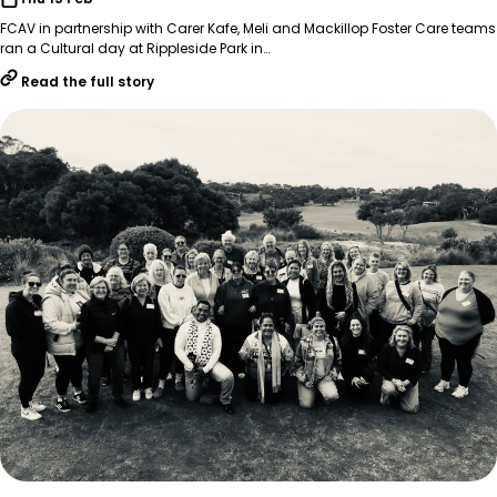
FCAV in partnership with Carer Kafe, Meli and Mackillop Foster Care teams
ran a Cultural day at Rippleside Park in…
Read the full story