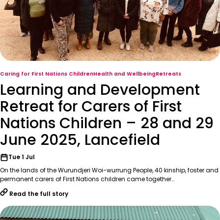
Caring for First Nations Children
Health and Wellbeing
Retreats
Learning and Development
Retreat for Carers of First
Nations Children – 28 and 29
June 2025, Lancefield
Tue 1 Jul
On the lands of the Wurundjeri Woi-wurrung People, 40 kinship, foster and
permanent carers of First Nations children came together…
Read the full story