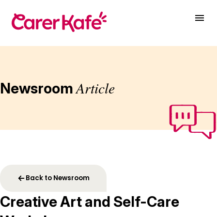
Article
Newsroom
Back to Newsroom
Creative Art and Self-Care