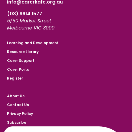
info@carerkafe.org.au
(03) 9614 1577
5/50 Market Street
Melbourne VIC 3000
Learning and Development
Resource Library
Carer Support
Carer Portal
Register
About Us
Contact Us
Privacy Policy
Subscribe