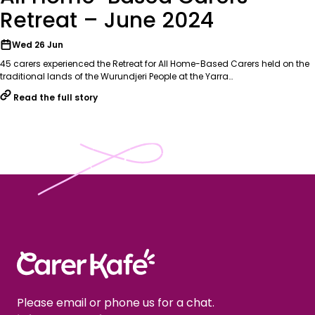
Retreat – June 2024
Wed 26 Jun
45 carers experienced the Retreat for All Home-Based Carers held on the
traditional lands of the Wurundjeri People at the Yarra…
Read the full story
Please email or phone us for a chat.