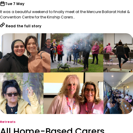
Tue 7 May
It was a beautiful weekend to finally meet at the Mercure Ballarat Hotel &
Convention Centre for the Kinship Carers…
Read the full story
Retreats
All Home-Based Carers