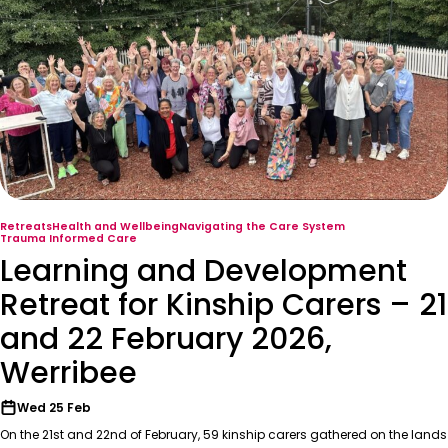
Retreats
Health and Wellbeing
Navigating the Care System
Trauma Informed Care
Learning and Development
Retreat for Kinship Carers – 21
and 22 February 2026,
Werribee
Wed 25 Feb
On the 21st and 22nd of February, 59 kinship carers gathered on the lands