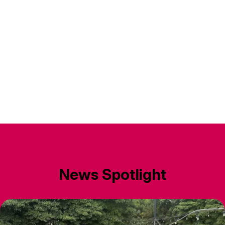
News Spotlight