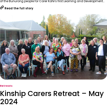
of the Bunurong people for Carer Kafe’s first Learning and Development…
Read the full story
Retreats
Kinship Carers Retreat – May
2024