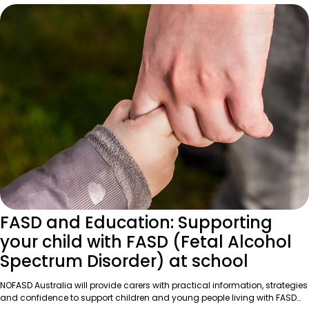
FASD and Education: Supporting
your child with FASD (Fetal Alcohol
Spectrum Disorder) at school
NOFASD Australia will provide carers with practical information, strategies
and confidence to support children and young people living with FASD…