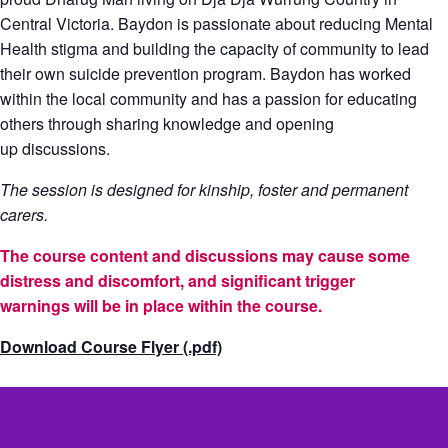
Central Victoria. Baydon is passionate about reducing Mental
Health stigma and building the capacity of community to lead
their own suicide prevention program. Baydon has worked
within the local community and has a passion for educating
others through sharing knowledge and opening
up discussions.
The session is designed for kinship, foster and permanent
carers.
The course content and discussions may cause some
distress and discomfort, and significant trigger
warnings will be in place within the course.
Download Course Flyer (.pdf)