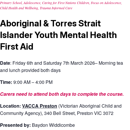
Primary School, Adolescence, Caring for First Nations Children, Focus on Adolescence,
Child Health and Wellbeing, Trauma Informed Care
Aboriginal & Torres Strait
Islander Youth Mental Health
First Aid
Date
: F
riday 6
th
and Saturday 7
th March 2026
–
Morning tea
and l
unch provided
both days
Time:
9:00 AM – 4:00 PM
Carers need to attend both days to complete the course.
Location:
VACCA Preston
(Victorian Aboriginal Child and
Community
Agency),
340 Bell Street, Preston
VIC 3
072
Presented by:
Baydon Widdicombe