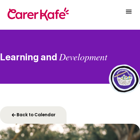
Development
Learning and
Back to Calendar