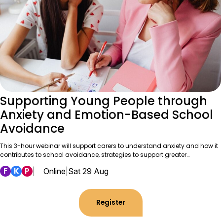
Supporting Young People through
Anxiety and Emotion-Based School
Avoidance
This 3-hour webinar will support carers to understand anxiety and how it
contributes to school avoidance, strategies to support greater…
F
K
P
|
Online
|
Sat 29 Aug
Register