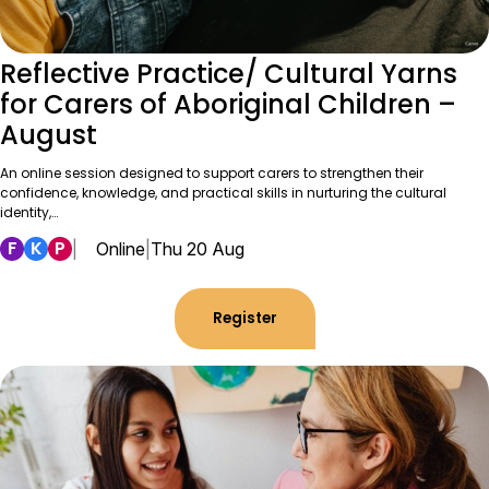
Reflective Practice/ Cultural Yarns
for Carers of Aboriginal Children –
August
An online session designed to support carers to strengthen their
confidence, knowledge, and practical skills in nurturing the cultural
identity,…
F
K
P
|
Online
|
Thu 20 Aug
Register