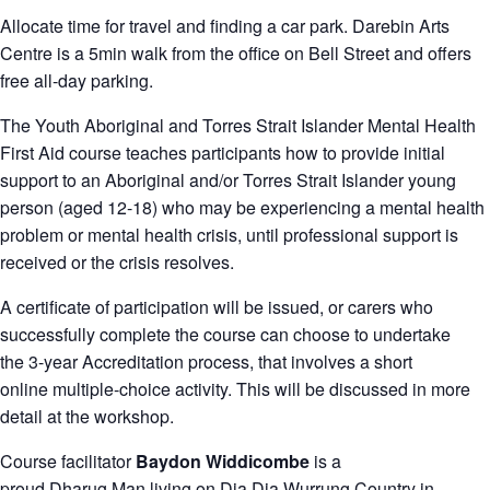
Allocate time for travel and finding a car park. Darebin Arts
Centre is a 5min walk from the office on Bell Street and offers
free all-day parking.
The Youth Aboriginal and Torres Strait Islander Mental Health
First Aid course teaches participants how to provide initial
support to an Aboriginal and/or Torres Strait Islander young
person (aged 12-18) who may be experiencing a mental health
problem or mental health crisis, until professional support is
received or the crisis resolves.
A certificate of participation will be issued, or carers who
successfully complete the course can choose to undertake
the 3-year Accreditation process, that involves a short
online multiple-choice activity. This will be discussed in more
detail at the workshop.
Course facilitator
Baydon Widdicombe
is a
proud Dharug Man living on Dja Dja Wurrung Country in