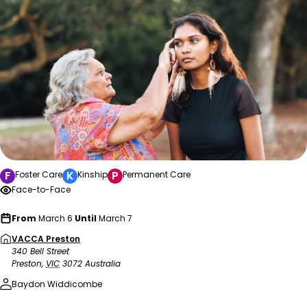
F
K
P
Foster Care
Kinship
Permanent Care
Face-to-Face
From
March 6
Until
March 7
VACCA Preston
340 Bell Street
Preston
,
VIC
3072
Australia
Baydon Widdicombe