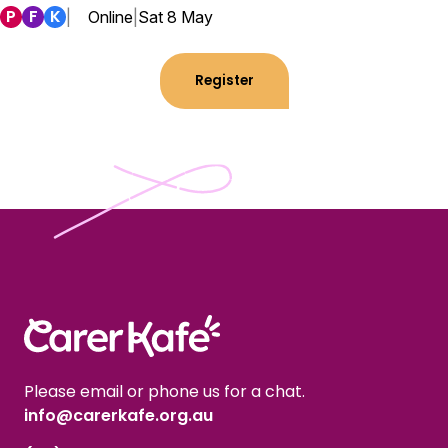
P
F
K
|
Online
|
Sat 8 May
Register
Please email or phone us for a chat.
info@carerkafe.org.au