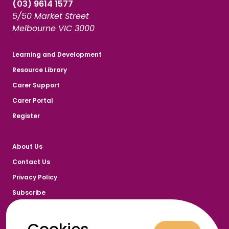
(03) 9614 1577
5/50 Market Street
Melbourne VIC 3000
Learning and Development
Resource Library
Carer Support
Carer Portal
Register
About Us
Contact Us
Privacy Policy
Subscribe