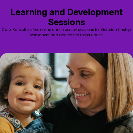
Learning and Development
Sessions
Carer Kafe offers free online and in person sessions for Victorian kinship,
permanent and accredited foster carers.