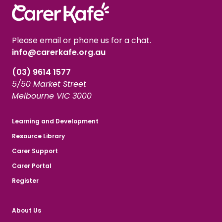
Please email or phone us for a chat.
info@carerkafe.org.au
(03) 9614 1577
5/50 Market Street
Melbourne VIC 3000
Learning and Development
Resource Library
Carer Support
Carer Portal
Register
About Us