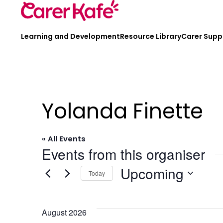
Learning and Development
Resource Library
Carer Supp
Yolanda Finette
« All Events
Events from this organiser
Upcoming
Today
Select
date.
August 2026