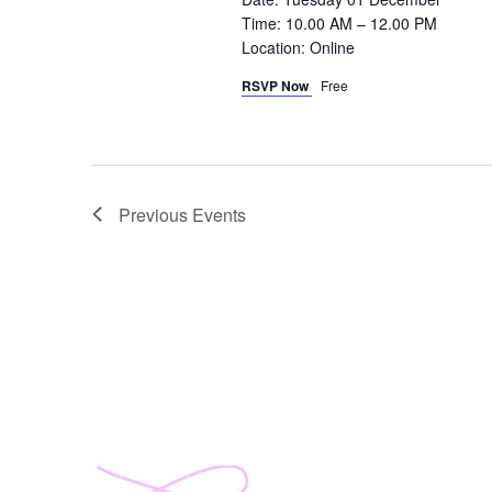
Time: 10.00 AM – 12.00 PM
Location: Online
RSVP Now
Free
Previous
Events