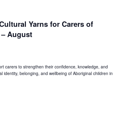
 Cultural Yarns for Carers of
 – August
rt carers to strengthen their confidence, knowledge, and
ral identity, belonging, and wellbeing of Aboriginal children in