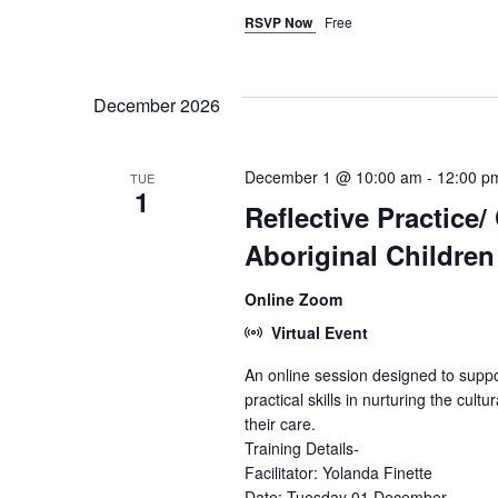
RSVP Now
Free
December 2026
December 1 @ 10:00 am
-
12:00 p
TUE
1
Reflective Practice/
Aboriginal Childre
Online Zoom
Virtual Event
An online session designed to suppo
practical skills in nurturing the cultu
their care.
Training Details-
Facilitator: Yolanda Finette
Date: Tuesday 01 December