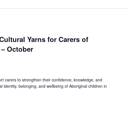
 Cultural Yarns for Carers of
 – October
rt carers to strengthen their confidence, knowledge, and
ral identity, belonging, and wellbeing of Aboriginal children in