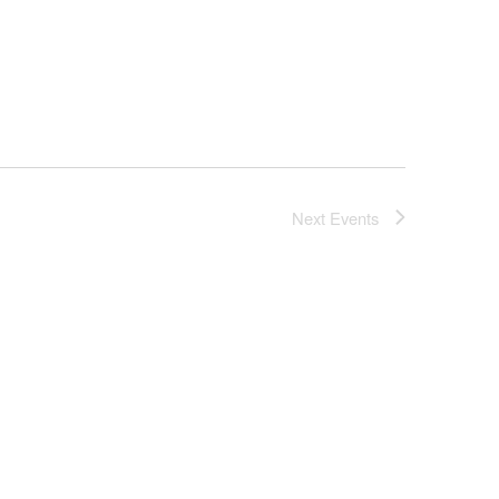
Next
Events