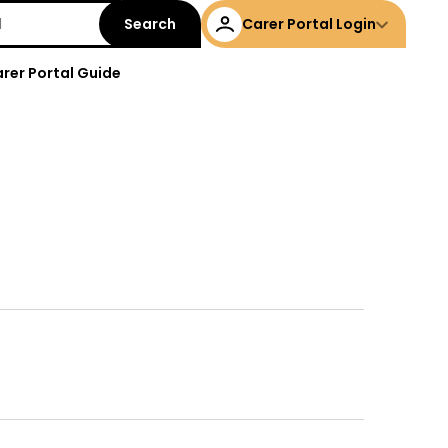
Carer Portal Login
rer Portal Guide