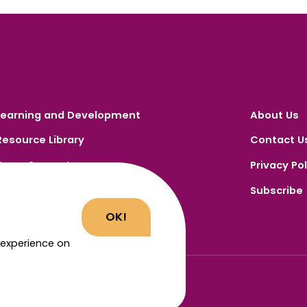
Learning and Development
About Us
Resource Library
Contact U
Carer Support
Privacy Pol
Carer Portal
Subscribe
Register
OK!
 experience on