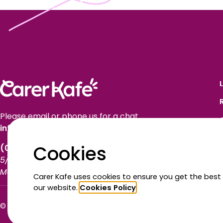
Please email or phone us for a chat.
info@carerkafe.org.au
Cookies
(03) 9614 1577
5/50 Market Street
Melbourne VIC 3000
Carer Kafe uses cookies to ensure you get the best
our website.
Cookies Policy
© Carer Kafe 2026