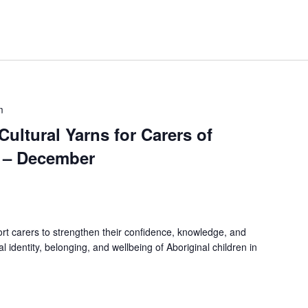
m
 Cultural Yarns for Carers of
n – December
rt carers to strengthen their confidence, knowledge, and
ral identity, belonging, and wellbeing of Aboriginal children in