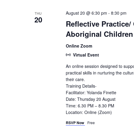
August 20 @ 6:30 pm
-
8:30 pm
THU
20
Reflective Practice/
Aboriginal Children
Online Zoom
Virtual Event
An online session designed to suppo
practical skills in nurturing the cultu
their care.
Training Details-
Facilitator: Yolanda Finette
Date: Thursday 20 August
Time: 6.30 PM – 8.30 PM
Location: Online (Zoom)
RSVP Now
Free