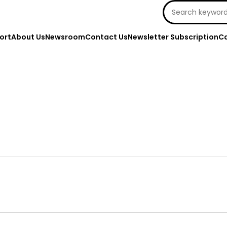
Search
for:
ort
About Us
Newsroom
Contact Us
Newsletter Subscription
Ca