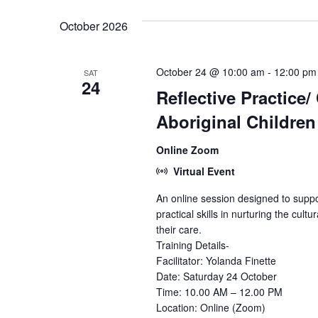
October 2026
October 24 @ 10:00 am
-
12:00 pm
SAT
24
Reflective Practice/
Aboriginal Children
Online Zoom
Virtual Event
An online session designed to suppo
practical skills in nurturing the cultu
their care.
Training Details-
Facilitator: Yolanda Finette
Date: Saturday 24 October
Time: 10.00 AM – 12.00 PM
Location: Online (Zoom)