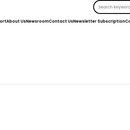
Search
for:
ort
About Us
Newsroom
Contact Us
Newsletter Subscription
Ca