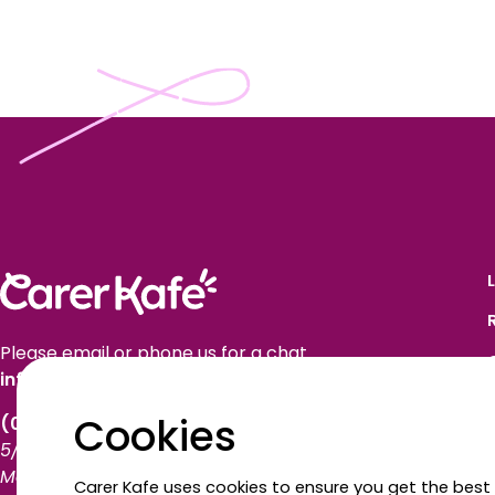
Please email or phone us for a chat.
info@carerkafe.org.au
Cookies
(03) 9614 1577
5/50 Market Street
Melbourne VIC 3000
Carer Kafe uses cookies to ensure you get the best