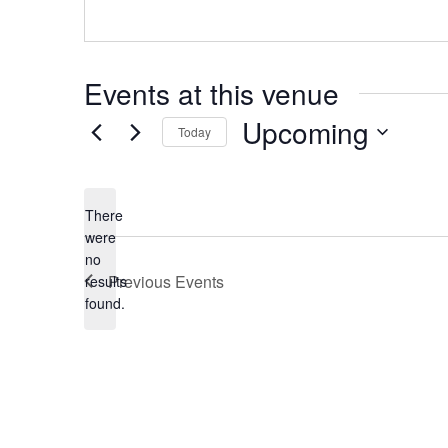
Events at this venue
Upcoming
Today
Select
date.
There
were
no
Notice
Previous
Events
results
found.