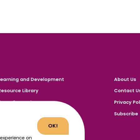
Learning and Development
About Us
Resource Library
Contact U
Carer Support
Privacy Pol
Carer Portal
Subscribe
Register
OK!
 experience on