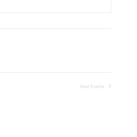
Next
Events