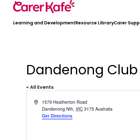
Learning and Development
Resource Library
Carer Supp
Dandenong Club
« All Events
Address
1579 Heatherton Road
Dandenong Nth
,
VIC
3175
Australia
Get Directions