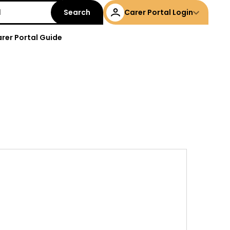
Carer Portal Login
rer Portal Guide