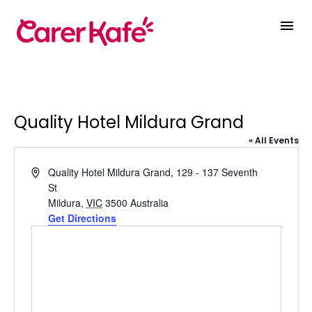
Quality Hotel Mildura Grand
« All Events
Address
Quality Hotel Mildura Grand, 129 - 137 Seventh
St
Mildura
,
VIC
3500
Australia
Get Directions