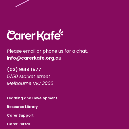
Please email or phone us for a chat.
info@carerkafe.org.au
(03) 9614 1577
5/50 Market Street
Melbourne VIC 3000
Learning and Development
Resource Library
Carer Support
Carer Portal