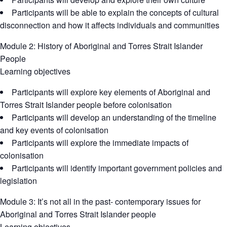
Participants will be able to explain the concepts of cultural
disconnection and how it affects individuals and communities
Module 2: History of Aboriginal and Torres Strait Islander
People
Learning objectives
Participants will explore key elements of Aboriginal and
Torres Strait Islander people before colonisation
Participants will develop an understanding of the timeline
and key events of colonisation
Participants will explore the immediate impacts of
colonisation
Participants will identify important government policies and
legislation
Module 3: It’s not all in the past- contemporary issues for
Aboriginal and Torres Strait Islander people
Learning objectives