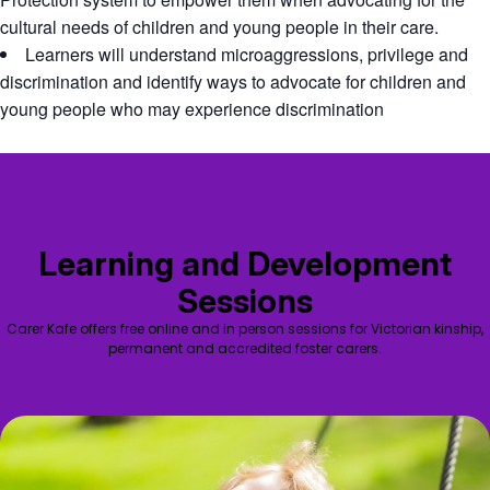
cultural needs of children and young people in their care.
Learners will understand microaggressions, privilege and
discrimination and identify ways to advocate for children and
young people who may experience discrimination
Learning and Development
Sessions
Carer Kafe offers free online and in person sessions for Victorian kinship,
permanent and accredited foster carers.