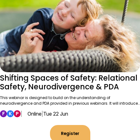
Shifting Spaces of Safety: Relational
Safety, Neurodivergence & PDA
This webinar is designed to build on the understanding of
neurodivergence and PDA provided in previous webinars. It will introduce…
F
K
P
|
Online
|
Tue 22 Jun
Register