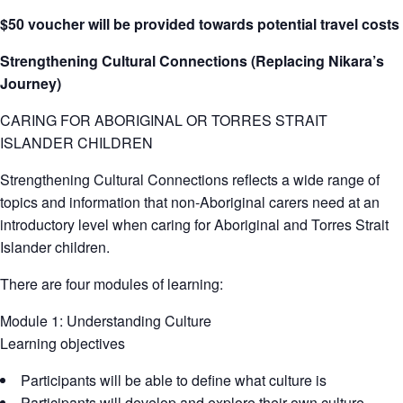
$50 voucher will be provided towards potential travel costs
Strengthening Cultural Connections (Replacing Nikara’s
Journey)
CARING FOR ABORIGINAL OR TORRES STRAIT
ISLANDER CHILDREN
Strengthening Cultural Connections reflects a wide range of
topics and information that non-Aboriginal carers need at an
introductory level when caring for Aboriginal and Torres Strait
Islander children.
There are four modules of learning:
Module 1: Understanding Culture
Learning objectives
Participants will be able to define what culture is
Participants will develop and explore their own culture