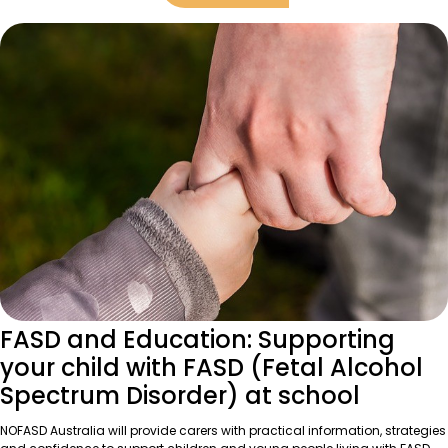
FASD and Education: Supporting
your child with FASD (Fetal Alcohol
Spectrum Disorder) at school
NOFASD Australia will provide carers with practical information, strategies