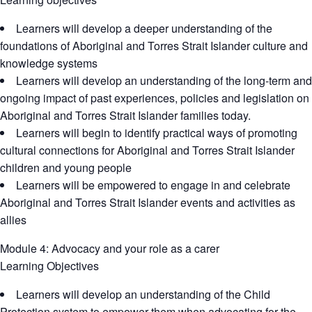
Learners will develop a deeper understanding of the
foundations of Aboriginal and Torres Strait Islander culture and
knowledge systems
Learners will develop an understanding of the long-term and
ongoing impact of past experiences, policies and legislation on
Aboriginal and Torres Strait Islander families today.
Learners will begin to identify practical ways of promoting
cultural connections for Aboriginal and Torres Strait Islander
children and young people
Learners will be empowered to engage in and celebrate
Aboriginal and Torres Strait Islander events and activities as
allies
Module 4: Advocacy and your role as a carer
Learning Objectives
Learners will develop an understanding of the Child
Protection system to empower them when advocating for the