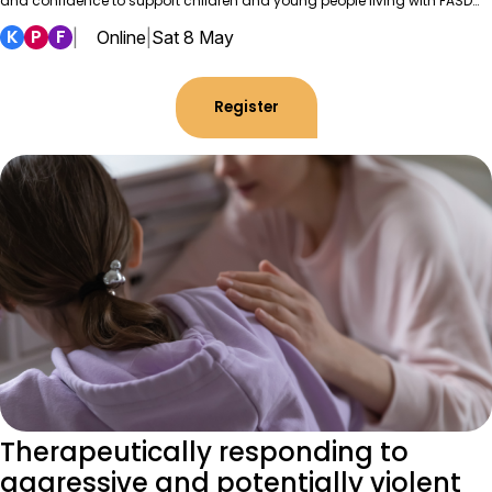
and confidence to support children and young people living with FASD…
K
P
F
|
Online
|
Sat 8 May
Register
Therapeutically responding to
aggressive and potentially violent