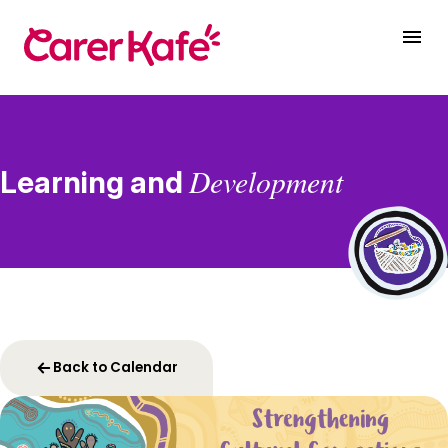
Development
Learning and
Back to Calendar