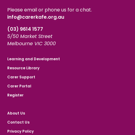
Please email or phone us for a chat.
info@carerkafe.org.au
(03) 9614 1577
5/50 Market Street
Melbourne VIC 3000
Learning and Development
Resource Library
Carer Support
Carer Portal
Register
About Us
Contact Us
Privacy Policy