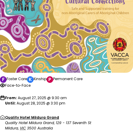
F
K
P
Foster Care
Kinship
Permanent Care
Face-to-Face
From:
August 27, 2025 @ 9:30 am
Until:
August 28, 2025 @ 3:30 pm
Quality Hotel Mildura Grand
Quality Hotel Mildura Grand, 129 - 137 Seventh St
Mildura
,
VIC
3500
Australia