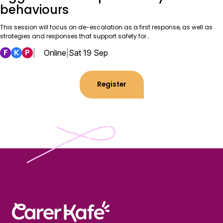
behaviours
This session will focus on de-escalation as a first response, as well as
strategies and responses that support safety for…
F
K
P
|
Online
|
Sat 19 Sep
Register