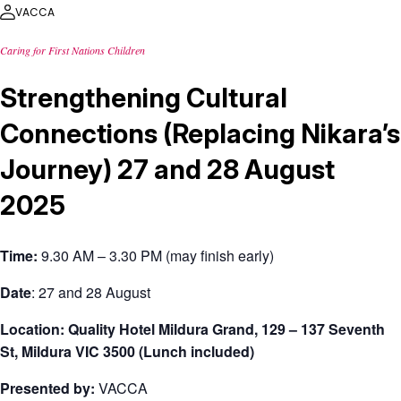
VACCA
Caring for First Nations Children
Strengthening Cultural
Connections (Replacing Nikara’s
Journey) 27 and 28 August
2025
Time:
9.30 AM – 3.30 PM (may finish early)
Date
: 27 and 28 August
Location: Quality Hotel Mildura Grand, 129 – 137 Seventh
St, Mildura VIC 3500 (Lunch included)
Presented by:
VACCA